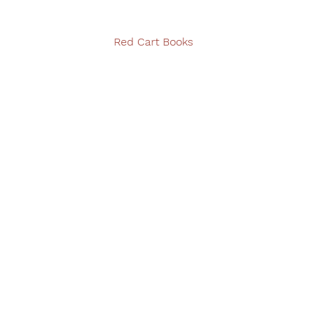
Red Cart Books