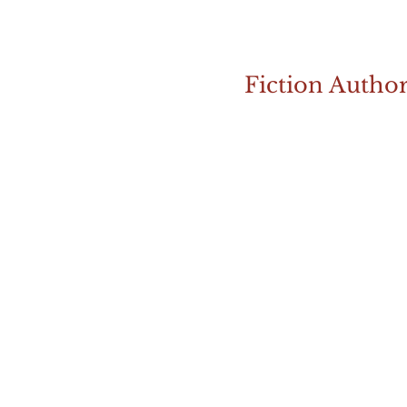
Fiction Autho